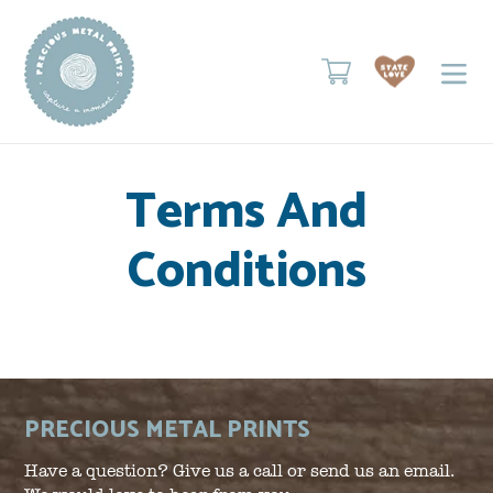
Skip
to
content
Cart
Terms And
Conditions
PRECIOUS METAL PRINTS
Have a question? Give us a call or send us an email.