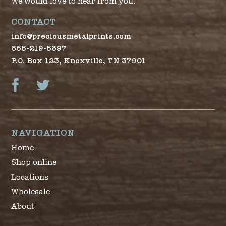
We would love to hear from you.
CONTACT
info@preciousmetalprints.com
865-219-5397
P.O. Box 123, Knoxville, TN 37901
Facebook
Twitter
NAVIGATION
Home
Shop online
Locations
Wholesale
About